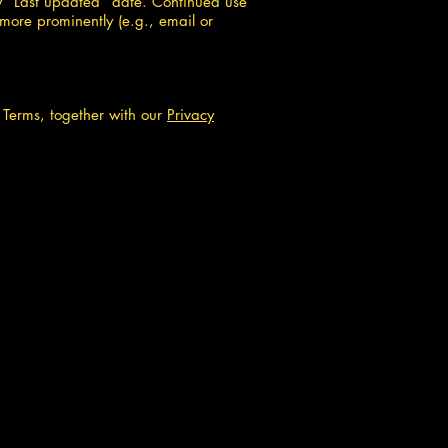
w “Last updated” date. Continued use
more prominently (e.g., email or
e Terms, together with our
Privacy