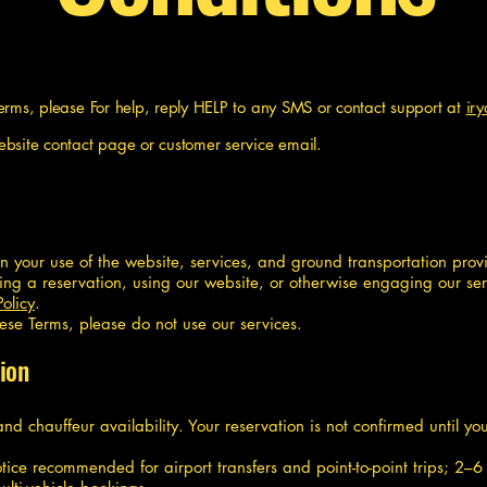
Terms, please
For help, reply HELP to any SMS or contact support at
ir
ebsite contact page or customer service email.
rn your use of the website, services, and ground transportation pr
king a reservation, using our website, or otherwise engaging our se
Policy
.
hese Terms, please do not use our services.
ion
 and chauffeur availability. Your reservation is not confirmed until 
ice recommended for airport transfers and point-to-point trips; 2–6