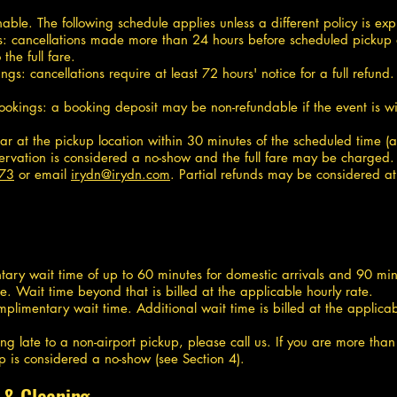
le. The following schedule applies unless a different policy is expl
rips: cancellations made more than 24 hours before scheduled pickup 
he full fare.
gs: cancellations require at least 72 hours' notice for a full refun
ookings: a booking deposit may be non-refundable if the event is wi
ar at the pickup location within 30 minutes of the scheduled time (a
eservation is considered a no-show and the full fare may be charged.
073
or email
irydn@irydn.com
. Partial refunds may be considered at
ary wait time of up to 60 minutes for domestic arrivals and 90 minut
e. Wait time beyond that is billed at the applicable hourly rate.
plimentary wait time. Additional wait time is billed at the applicab
ing late to a non-airport pickup, please call us. If you are more tha
p is considered a no-show (see Section 4).
 & Cleaning