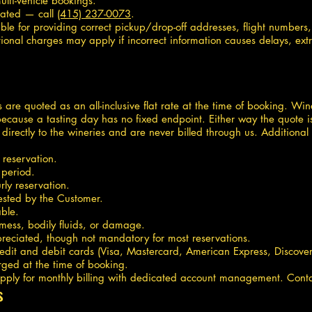
lti-vehicle bookings.
dated — call
(415) 237-0073
.
ible for providing correct pickup/drop-off addresses, flight number
ional charges may apply if incorrect information causes delays, extr
ips are quoted as an all-inclusive flat rate at the time of booking. W
ecause a tasting day has no fixed endpoint. Either way the quote i
directly to the wineries and are never billed through us. Addition
 reservation.
 period.
ly reservation.
uested by the Customer.
ble.
 mess, bodily fluids, or damage.
reciated, though not mandatory for most reservations.
it and debit cards (Visa, Mastercard, American Express, Discover)
rged at the time of booking.
ply for monthly billing with dedicated account management. Contac
s