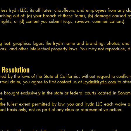
s Irydn LLC, its affiliates, chauffeurs, and employees from any clai
arising out of: (a) your breach of these Terms; (b) damage caused by 
y rights; or (d) content you submit (e.g., reviews, communications).
g text, graphics, logos, the Irydn name and branding, photos, and
rk, and other intellectual property laws. You may not reproduce, dis
 Resolution
 by the laws of the State of California, without regard to conflict-o
ormal claim, you agree to first contact us at
irydn@irydn.com
to atte
e brought exclusively in the state or federal courts located in Sono
e.
o the fullest extent permitted by law, you and Irydn LLC each waive an
ual basis only, not as part of any class or representative action.