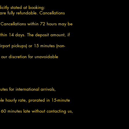
icitly stated at booking:
are fully refundable. Cancellations
d. Cancellations within 72 hours may be
thin 14 days. The deposit amount, if
irport pickups) or 15 minutes (non-
 our discretion for unavoidable
es for international arrivals,
le hourly rate, prorated in 15-minute
n 60 minutes late without contacting us,