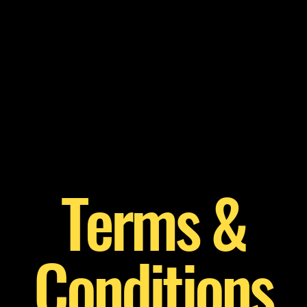
Home
Welcome
Service List
Terms &
Conditions