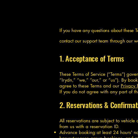
If you have any questions about these 
contact our support team through our w
1. Acceptance of Terms
These Terms of Service (“Terms”) gove
“Irydn,” “we,” “our,” or “us”). By boo
agree to these Terms and our
Privacy 
If you do not agree with any part of t
2. Reservations & Confirmat
All reservations are subject to vehicle
from us with a reservation ID.
Advance booking:at least 24 hours' not