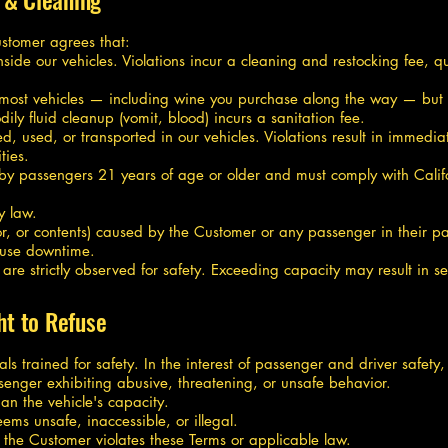
ustomer agrees that:
side our vehicles. Violations incur a cleaning and restocking fee, qu
most vehicles — including wine you purchase along the way — but t
y fluid cleanup (vomit, blood) incurs a sanitation fee.
 used, or transported in our vehicles. Violations result in immediat
ties.
 by passengers 21 years of age or older and must comply with Calif
y law.
or, or contents) caused by the Customer or any passenger in their par
t-use downtime.
 strictly observed for safety. Exceeding capacity may result in ser
ht to Refuse
ls trained for safety. In the interest of passenger and driver safety,
senger exhibiting abusive, threatening, or unsafe behavior.
an the vehicle's capacity.
ems unsafe, inaccessible, or illegal.
f the Customer violates these Terms or applicable law.