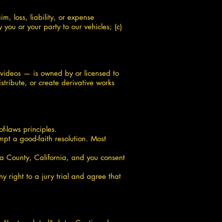
m, loss, liability, or expense
you or your party to our vehicles; (c)
 videos — is owned by or licensed to
tribute, or create derivative works
f-laws principles.
mpt a good-faith resolution. Most
ma County, California, and you consent
y right to a jury trial and agree that