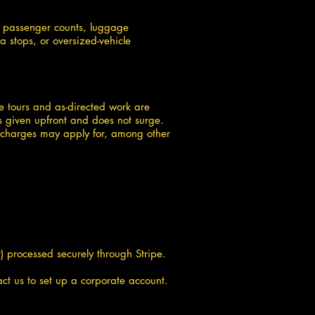
s, passenger counts, luggage
a stops, or oversized-vehicle
ine tours and as-directed work are
s given upfront and does not surge.
al charges may apply for, among other
 processed securely through Stripe.
t us to set up a corporate account.