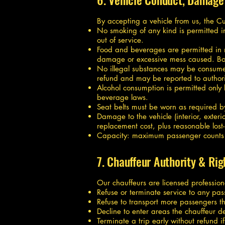
By accepting a vehicle from us, the C
No smoking of any kind is permitted in
out of service.
Food and beverages are permitted in 
damage or excessive mess caused. Bodil
No illegal substances may be consumed,
refund and may be reported to authori
Alcohol consumption is permitted only
beverage laws.
Seat belts must be worn as required b
Damage to the vehicle (interior, exteri
replacement cost, plus reasonable los
Capacity: maximum passenger counts are
7. Chauffeur Authority & Rig
Our chauffeurs are licensed professiona
Refuse or terminate service to any pas
Refuse to transport more passengers th
Decline to enter areas the chauffeur de
Terminate a trip early without refund i