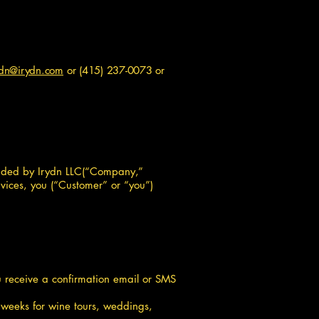
ydn@irydn.com
or
(415) 237-0073
or
ovided by Irydn LLC(“Company,”
rvices, you (“Customer” or “you”)
you receive a confirmation email or SMS
 weeks for wine tours, weddings,