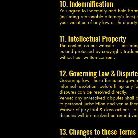
10. Indemnification
You agree to indemnify and hold harmles
(including reasonable attorney's fees) 
your violation of any law or third-part
11. Intellectual Property
The content on our website — includin
us and protected by copyright, tradema
without our written consent.
12. Governing Law & Dispute
Governing law: these Terms are governed
Informal resolution: before filing any f
disputes can be resolved directly.
Venue: any unresolved disputes shall b
to personal jurisdiction and venue ther
Waiver of jury trial & class actions: t
disputes will be resolved on an individ
13. Changes to these Terms