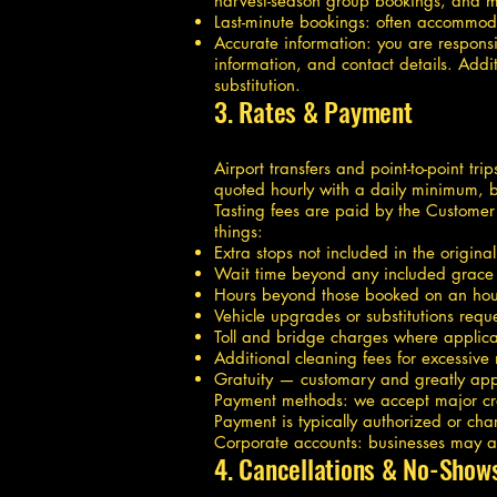
harvest-season group bookings, and mu
Last-minute bookings: often accommo
Accurate information: you are respons
information, and contact details. Addit
substitution.
3. Rates & Payment
Airport transfers and point-to-point tr
quoted hourly with a daily minimum, b
Tasting fees are paid by the Customer 
things:
Extra stops not included in the original
Wait time beyond any included grace
Hours beyond those booked on an hour
Vehicle upgrades or substitutions req
Toll and bridge charges where applica
Additional cleaning fees for excessive
Gratuity — customary and greatly app
Payment methods: we accept major cred
Payment is typically authorized or cha
Corporate accounts: businesses may ap
4. Cancellations & No-Show