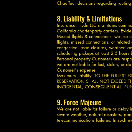
Chauffeur decisions regarding routing, t
8. Liability & Limitations
Insurance: Irydn LLC maintains commerc
California charter-party carriers. Evid
Missed flights & connections: we use c
flights, missed connections, or related
congestion, road closures, weather, ac
scheduling pickups at least 2.5 hours 
Personal property:Customers are respo
we are not liable for lost, stolen, or
Customer's expense.
Maximum liability: TO THE FULLEST
RESERVATION SHALL NOT EXCEED TH
INCIDENTAL, CONSEQUENTIAL, PUN
9. Force Majeure
We are not liable for failure or delay
severe weather, natural disasters, pan
telecommunications failures. In such ev