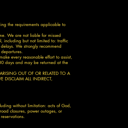
ding the requirements applicable to
ime. We are not liable for missed
including but not limited to: traffic
mer delays. We strongly recommend
l departures.
ake every reasonable effort to assist,
or 30 days and may be returned at the
M ARISING OUT OF OR RELATED TO A
 DISCLAIM ALL INDIRECT,
uding without limitation: acts of God,
, road closures, power outages, or
 reservations.