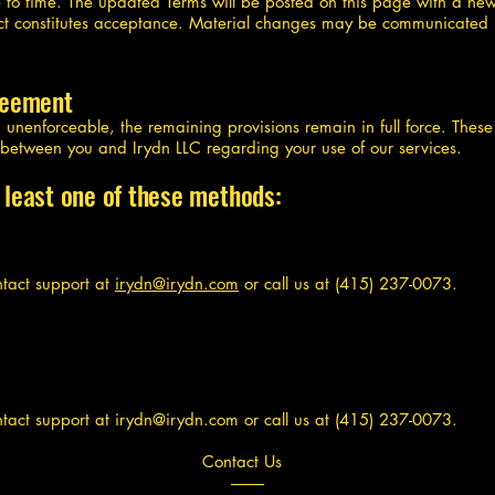
to time. The updated Terms will be posted on this page with a ne
fect constitutes acceptance. Material changes may be communicated 
greement
nd unenforceable, the remaining provisions remain in full force. Thes
t between you and Irydn LLC regarding your use of our services.
 least one of these methods:
ntact support at
irydn@irydn.com
or call us at (415) 237-0073.
ntact support at
irydn@irydn.com
or call us at (415) 237-0073.
Contact Us
----------