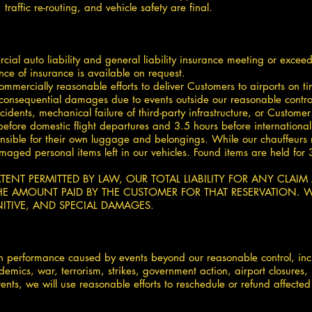
raffic re-routing, and vehicle safety are final.
ial auto liability and general liability insurance meeting or excee
ence of insurance is available on request.
ommercially reasonable efforts to deliver Customers to airports on t
 consequential damages due to events outside our reasonable control, 
cidents, mechanical failure of third-party infrastructure, or Custo
before domestic flight departures and 3.5 hours before internationa
nsible for their own luggage and belongings. While our chauffeurs m
 damaged personal items left in our vehicles. Found items are held f
 EXTENT PERMITTED BY LAW, OUR TOTAL LIABILITY FOR ANY CLAI
E AMOUNT PAID BY THE CUSTOMER FOR THAT RESERVATION. WE
ITIVE, AND SPECIAL DAMAGES.
 in performance caused by events beyond our reasonable control, incl
demics, war, terrorism, strikes, government action, airport closures
ents, we will use reasonable efforts to reschedule or refund affected