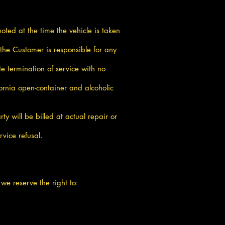
oted at the time the vehicle is taken
he Customer is responsible for any
e termination of service with no
ornia open-container and alcoholic
ty will be billed at actual repair or
vice refusal.
 we reserve the right to: