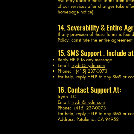
We may update these Terms from time 
of our services after changes take ef
homepage notice).
14. Severability & Entire A
If any provision of these Terms is fou
Policy
, constitute the entire agreemen
15. SMS Support . Include at
Reply HELP to any message
Email:
irydn@irydn.com
Phone: (415) 237-0073
For help, reply HELP to any SMS or co
16. Contact Support At:
Irydn LLC
Email:
irydn@irydn.com
Phone:
(415) 237-0073
For help, reply HELP to any SMS or co
Address: Petaluma, CA 94952