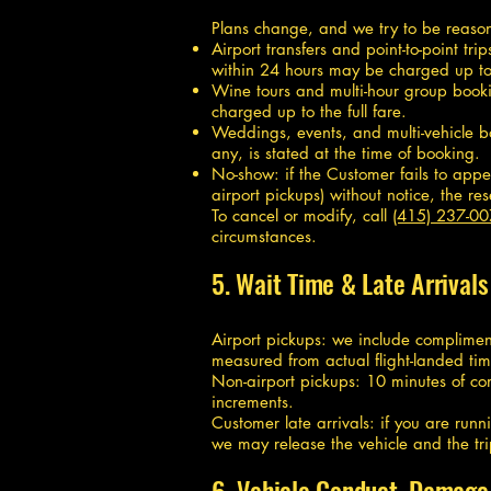
Plans change, and we try to be reasonab
Airport transfers and point-to-point t
within 24 hours may be charged up to t
Wine tours and multi-hour group bookin
charged up to the full fare.
Weddings, events, and multi-vehicle b
any, is stated at the time of booking.
No-show: if the Customer fails to appe
airport pickups) without notice, the r
To cancel or modify, call
(415) 237-0
circumstances.
5. Wait Time & Late Arrivals
Airport pickups: we include compliment
measured from actual flight-landed tim
Non-airport pickups: 10 minutes of com
increments.
Customer late arrivals: if you are runn
we may release the vehicle and the tri
6. Vehicle Conduct, Damage